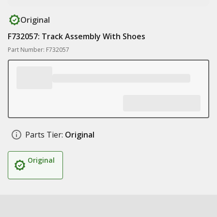
Original
F732057: Track Assembly With Shoes
Part Number: F732057
Parts Tier:
Original
Original