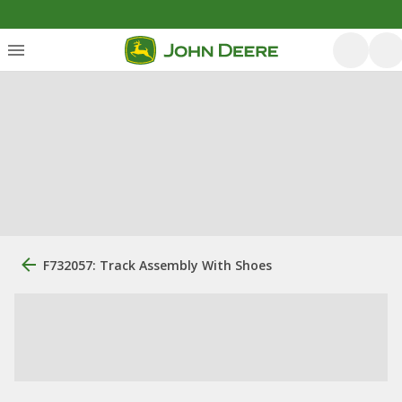
F732057: Track Assembly With Shoes