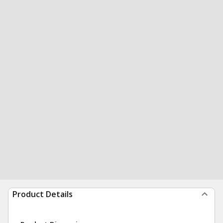
Product Details