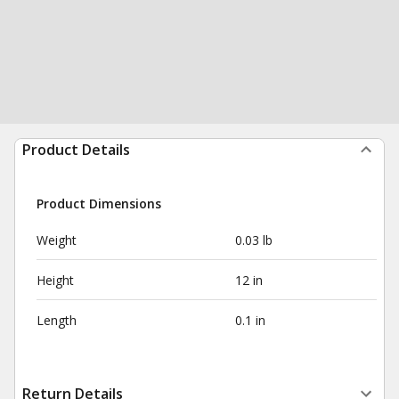
Product Details
Product Dimensions
Weight
0.03 lb
Height
12 in
Length
0.1 in
Return Details