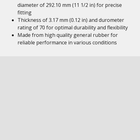
diameter of 292.10 mm (11 1/2 in) for precise
fitting
Thickness of 3.17 mm (0.12 in) and durometer
rating of 70 for optimal durability and flexibility
Made from high quality general rubber for
reliable performance in various conditions