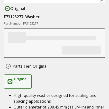
Original
F73125277: Washer
Part Number: F73125277
Parts Tier:
Original
Original
High-quality washer designed for sealing and
spacing applications
Outer diameter of 298.45 mm (11 3/4 in) and inner