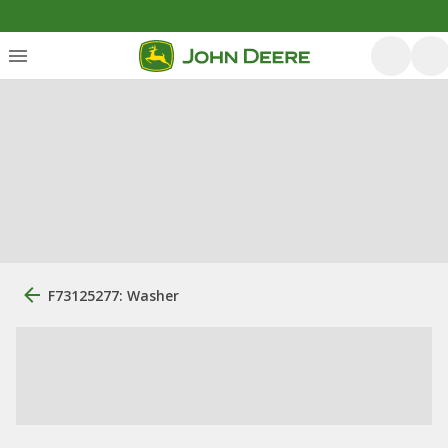
F73125277: Washer