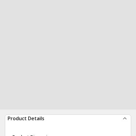
Product Details