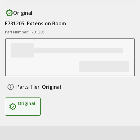
Original
F731205: Extension Boom
Part Number: F731205
Parts Tier:
Original
Original