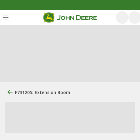
F731205: Extension Boom