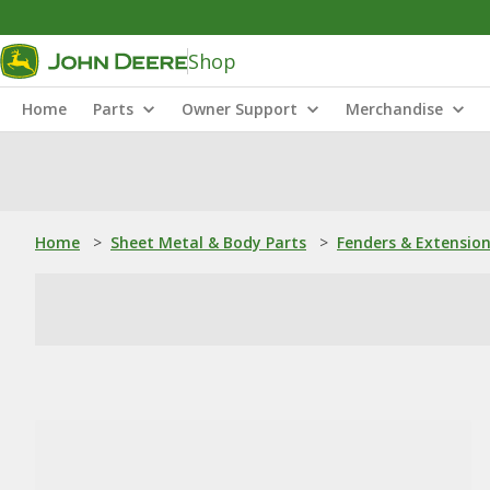
Shop
Home
Parts
Owner Support
Merchandise
Home
>
Sheet Metal & Body Parts
>
Fenders & Extensio