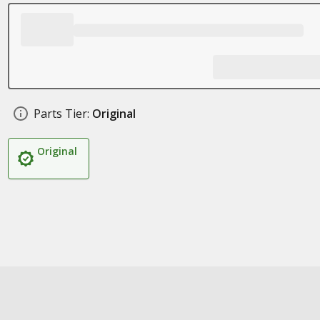
Parts Tier:
Original
Original