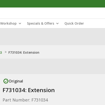
Workshop
Specials & Offers
Quick Order
ns
>
F731034: Extension
Original
F731034: Extension
Part Number: F731034