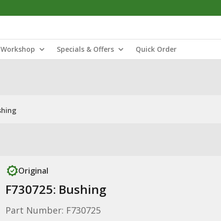
Workshop
Specials & Offers
Quick Order
shing
Original
F730725: Bushing
Part Number: F730725