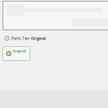
Parts Tier:
Original
Original