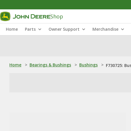
Shop
Home
Parts
Owner Support
Merchandise
Home
>
Bearings & Bushings
>
Bushings
>
F730725: Bu