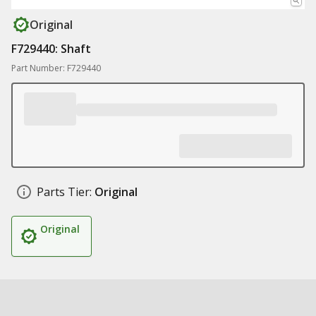
Original
F729440: Shaft
Part Number: F729440
Parts Tier:
Original
Original