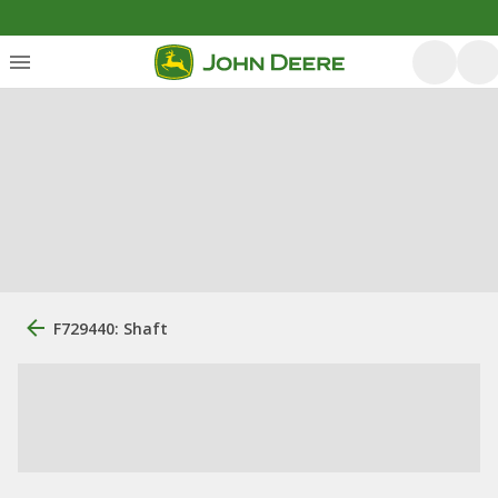
F729440: Shaft