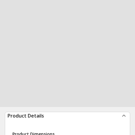
Product Details
Product Dimensions