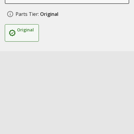
Parts Tier:
Original
Original