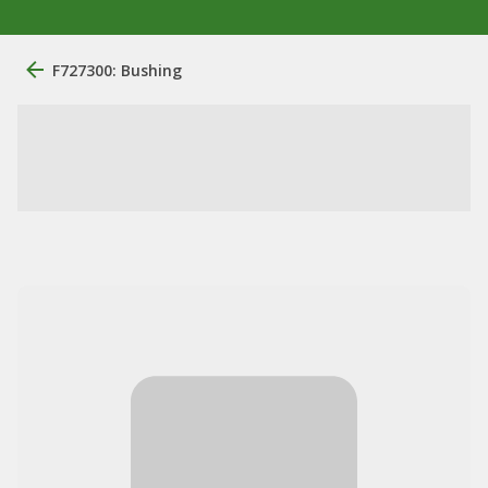
F727300: Bushing