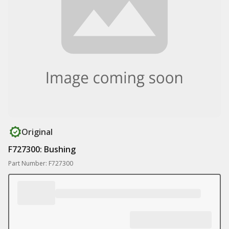
Original
F727300: Bushing
Part Number: F727300