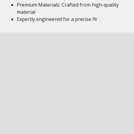
Premium Materials: Crafted from high-quality
material
Expertly engineered for a precise fit