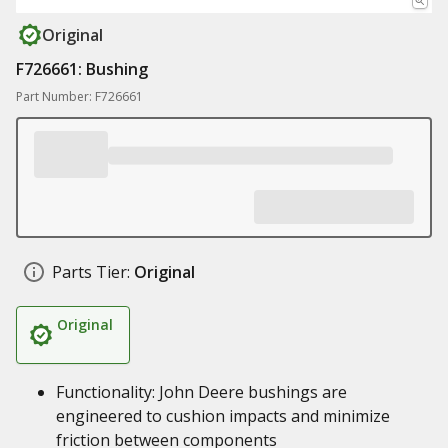
Original
F726661: Bushing
Part Number: F726661
Parts Tier:
Original
Original
Functionality: John Deere bushings are
engineered to cushion impacts and minimize
friction between components