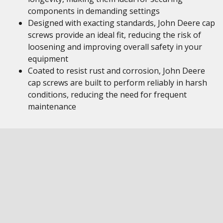
components in demanding settings
Designed with exacting standards, John Deere cap
screws provide an ideal fit, reducing the risk of
loosening and improving overall safety in your
equipment
Coated to resist rust and corrosion, John Deere
cap screws are built to perform reliably in harsh
conditions, reducing the need for frequent
maintenance