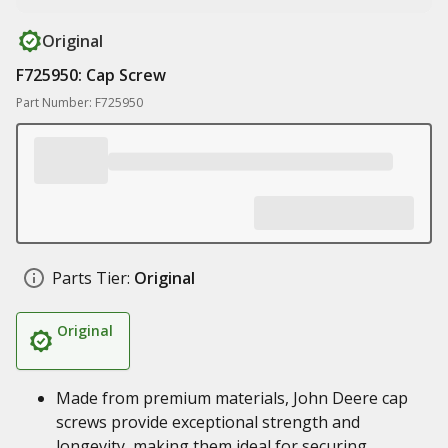
Original
F725950: Cap Screw
Part Number: F725950
Parts Tier:
Original
Original
Made from premium materials, John Deere cap
screws provide exceptional strength and
longevity, making them ideal for securing