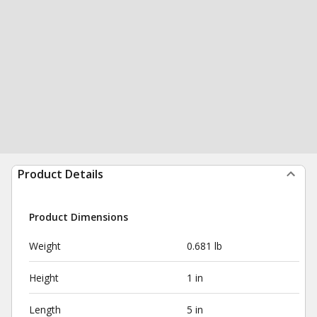
Product Details
Product Dimensions
Weight
0.681 lb
Height
1 in
Length
5 in