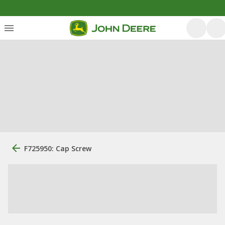
F725950: Cap Screw