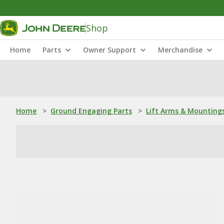
Shop
Home
Parts
Owner Support
Merchandise
Home
>
Ground Engaging Parts
>
Lift Arms & Mounting