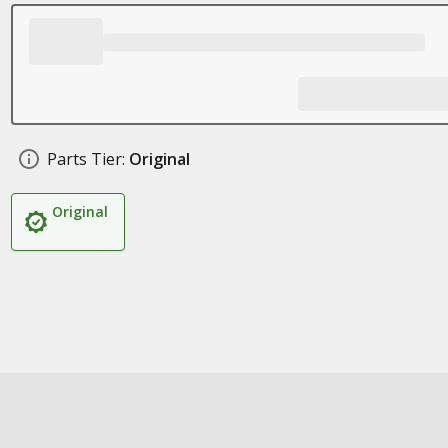
Parts Tier:
Original
Original