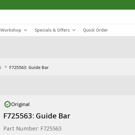
Workshop
Specials & Offers
Quick Order
s
>
F725563: Guide Bar
Original
F725563: Guide Bar
Part Number: F725563