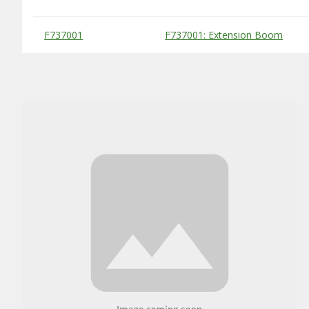
Substitute Products Table
F737001
F737001: Extension Boom