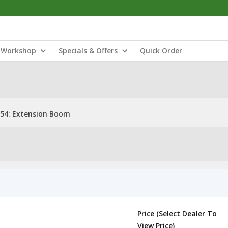
Workshop
Specials & Offers
Quick Order
54: Extension Boom
Price (Select Dealer To
View Price)