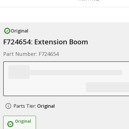
Original
F724654: Extension Boom
Part Number: F724654
Parts Tier:
Original
Original