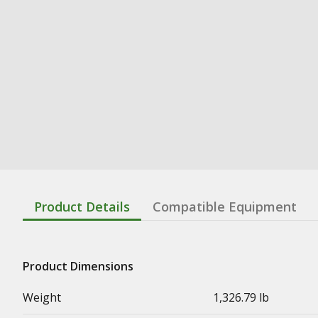
Product Details
Compatible Equipment
Product Dimensions
Weight
1,326.79 lb