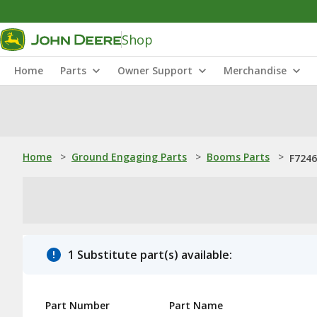
Shop
Home
Parts
Owner Support
Merchandise
Home
>
Ground Engaging Parts
>
Booms Parts
>
F7246
1 Substitute part(s) available:
Part Number
Part Name