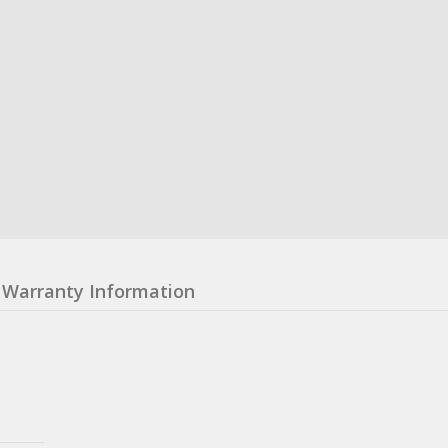
Warranty Information