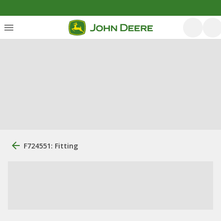
F724551: Fitting