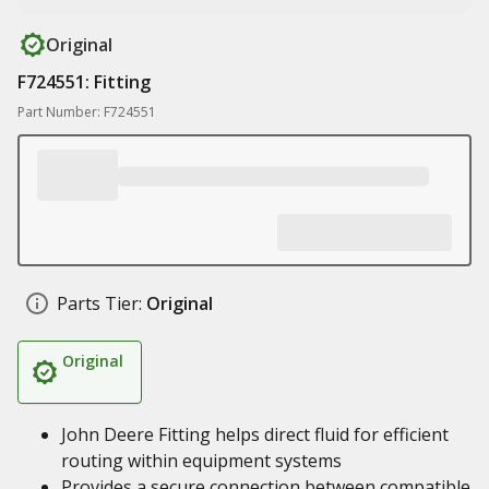
Original
F724551: Fitting
Part Number: F724551
Parts Tier:
Original
Original
John Deere Fitting helps direct fluid for efficient
routing within equipment systems
Provides a secure connection between compatible