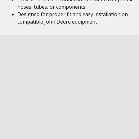
hoses, tubes, or components
Designed for proper fit and easy installation on
compatible John Deere equipment