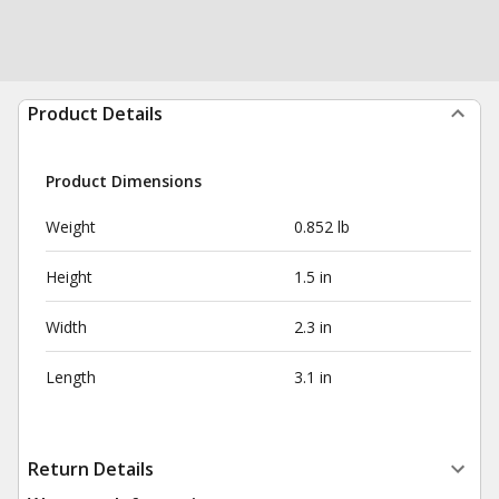
Product Details
Product Dimensions
Weight
0.852 lb
Height
1.5 in
Width
2.3 in
Length
3.1 in
Return Details