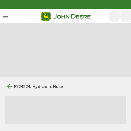
F724224: Hydraulic Hose