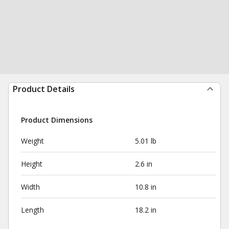
Product Details
Product Dimensions
Weight
5.01 lb
Height
2.6 in
Width
10.8 in
Length
18.2 in