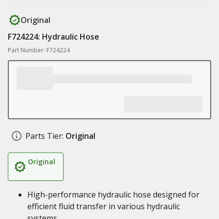
Original
F724224: Hydraulic Hose
Part Number: F724224
Parts Tier:
Original
Original
High-performance hydraulic hose designed for
efficient fluid transfer in various hydraulic
systems