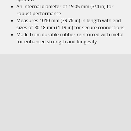
An internal diameter of 19.05 mm (3/4 in) for
robust performance
Measures 1010 mm (39.76 in) in length with end
sizes of 30.18 mm (1.19 in) for secure connections
Made from durable rubber reinforced with metal
for enhanced strength and longevity