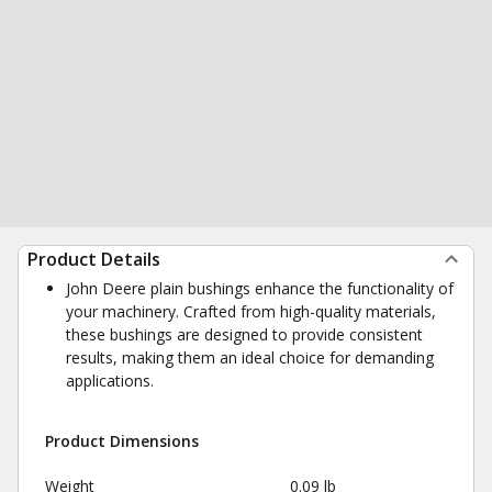
Product Details
John Deere plain bushings enhance the functionality of
your machinery. Crafted from high-quality materials,
these bushings are designed to provide consistent
results, making them an ideal choice for demanding
applications.
Product Dimensions
Weight
0.09 lb