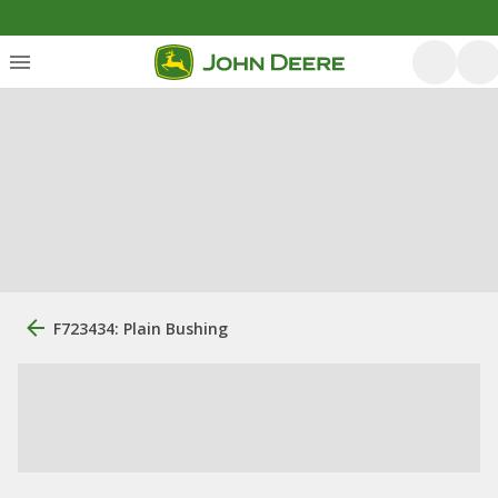
F723434: Plain Bushing