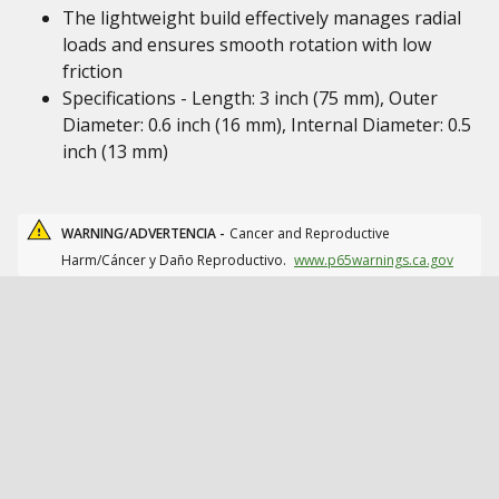
The lightweight build effectively manages radial
loads and ensures smooth rotation with low
friction
Specifications - Length: 3 inch (75 mm), Outer
Diameter: 0.6 inch (16 mm), Internal Diameter: 0.5
inch (13 mm)
WARNING/ADVERTENCIA -
Cancer and Reproductive
Harm/Cáncer y Daño Reproductivo.
www.p65warnings.ca.gov