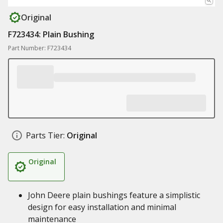
Original
F723434: Plain Bushing
Part Number: F723434
Parts Tier:
Original
Original
John Deere plain bushings feature a simplistic
design for easy installation and minimal
maintenance