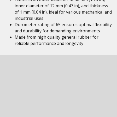
inner diameter of 12 mm (0.47 in), and thickness
of 1 mm (0.04 in), ideal for various mechanical and
industrial uses
Durometer rating of 65 ensures optimal flexibility
and durability for demanding environments
Made from high quality general rubber for
reliable performance and longevity