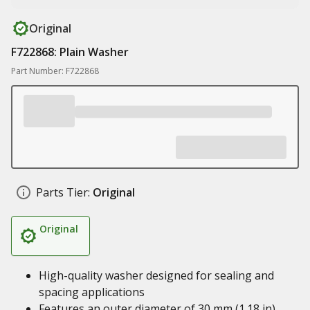
Original
F722868: Plain Washer
Part Number: F722868
Parts Tier:
Original
Original
High-quality washer designed for sealing and
spacing applications
Features an outer diameter of 30 mm (1.18 in),