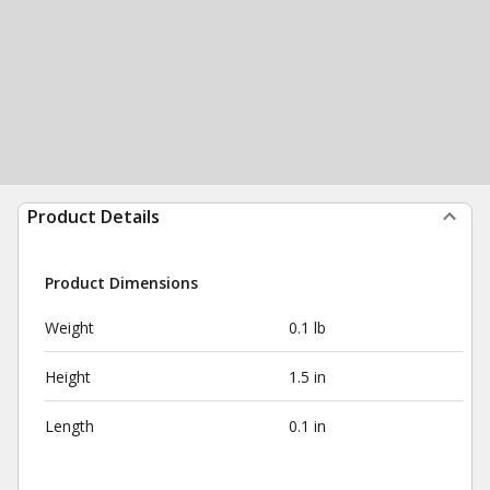
Product Details
Product Dimensions
Weight
0.1 lb
Height
1.5 in
Length
0.1 in