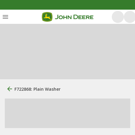
F722868: Plain Washer