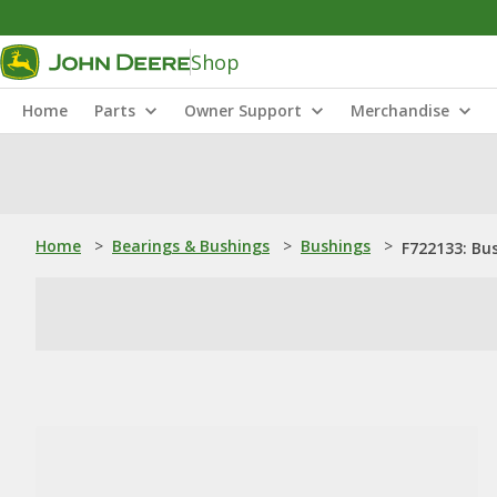
Shop
Home
Parts
Owner Support
Merchandise
Home
>
Bearings & Bushings
>
Bushings
>
F722133: Bu