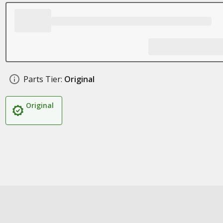
Parts Tier:
Original
Original