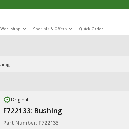
Workshop
Specials & Offers
Quick Order
shing
Original
F722133: Bushing
Part Number: F722133