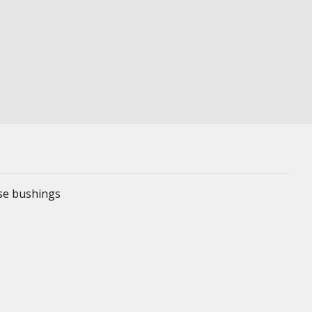
ese bushings