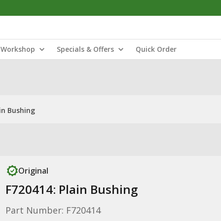
Workshop
Specials & Offers
Quick Order
in Bushing
Original
F720414: Plain Bushing
Part Number: F720414