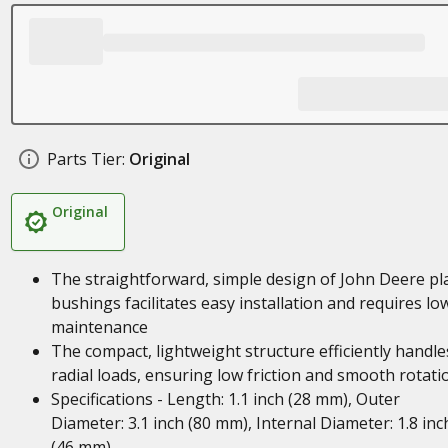
Parts Tier:
Original
Original
The straightforward, simple design of John Deere pl
bushings facilitates easy installation and requires lo
maintenance
The compact, lightweight structure efficiently handle
radial loads, ensuring low friction and smooth rotati
Specifications - Length: 1.1 inch (28 mm), Outer
Diameter: 3.1 inch (80 mm), Internal Diameter: 1.8 inc
(46 mm)