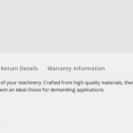
Return Details
Warranty Information
 of your machinery. Crafted from high-quality materials, th
hem an ideal choice for demanding applications.