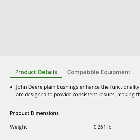
Product Details
Compatible Equipment
John Deere plain bushings enhance the functionality
are designed to provide consistent results, making t
Product Dimensions
Weight
0.261 lb