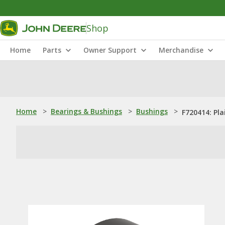
Shop
Home
Parts
Owner Support
Merchandise
Home
>
Bearings & Bushings
>
Bushings
>
F720414: Pla