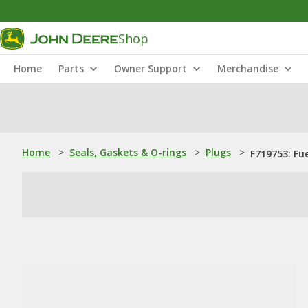
Shop
Home
Parts
Owner Support
Merchandise
Home
>
Seals, Gaskets & O-rings
>
Plugs
>
F719753: Fue