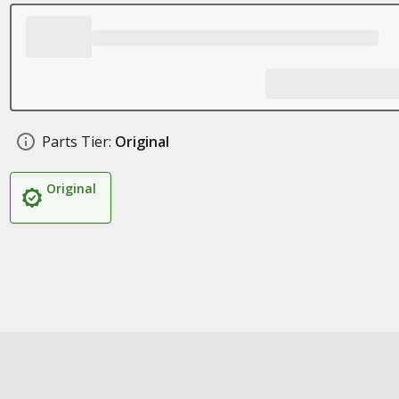
Parts Tier:
Original
Original