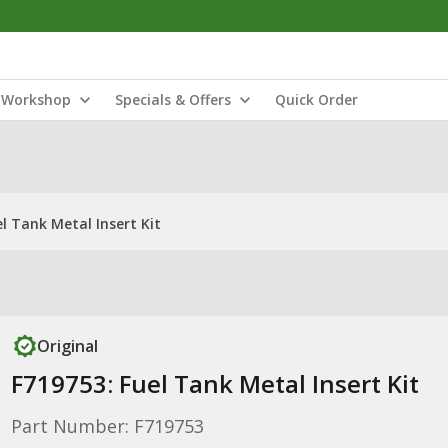
Workshop
Specials & Offers
Quick Order
l Tank Metal Insert Kit
Original
F719753: Fuel Tank Metal Insert Kit
Part Number: F719753