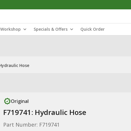
Workshop
Specials & Offers
Quick Order
Hydraulic Hose
Original
F719741: Hydraulic Hose
Part Number: F719741