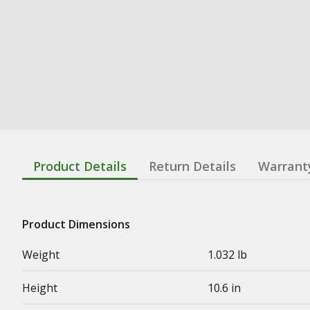
Product Details
Return Details
Warrant
Product Dimensions
Weight
1.032 lb
Height
10.6 in