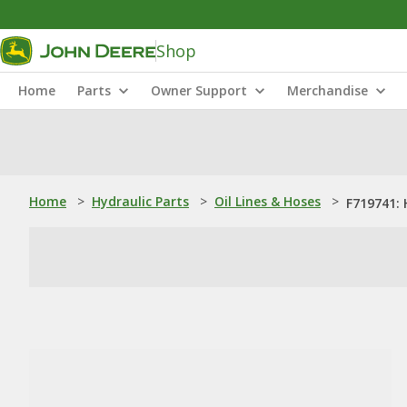
Shop
Home
Parts
Owner Support
Merchandise
Home
>
Hydraulic Parts
>
Oil Lines & Hoses
>
F719741: 