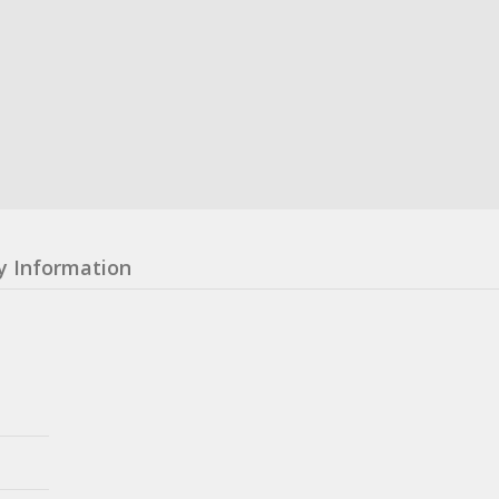
y Information