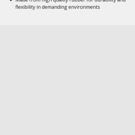
flexibility in demanding environments