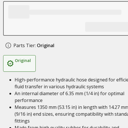
Parts Tier:
Original
Original
High-performance hydraulic hose designed for effici
fluid transfer in various hydraulic systems
An internal diameter of 6.35 mm (1/4 in) for optimal
performance
Measures 1350 mm (53.15 in) in length with 14.27 m
(9/16 in) end sizes, ensuring compatibility with stand
fittings
Made from high quality rubber for durability and