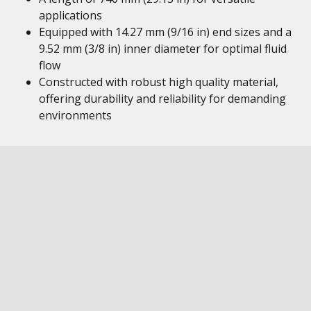
applications
Equipped with 14.27 mm (9/16 in) end sizes and a
9.52 mm (3/8 in) inner diameter for optimal fluid
flow
Constructed with robust high quality material,
offering durability and reliability for demanding
environments