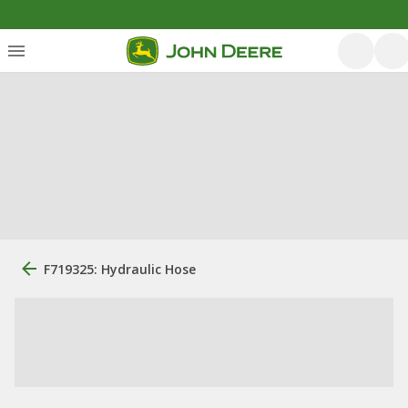
F719325: Hydraulic Hose