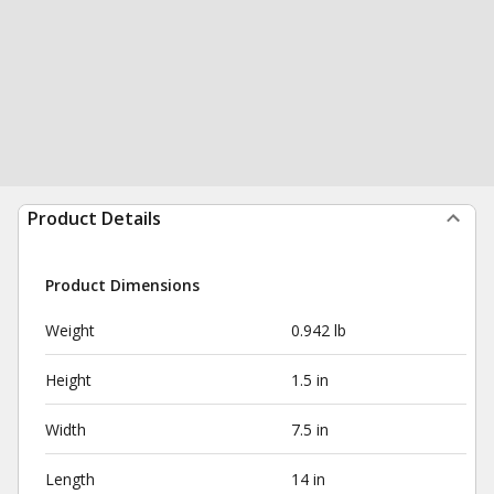
Product Details
Product Dimensions
Weight
0.942 lb
Height
1.5 in
Width
7.5 in
Length
14 in