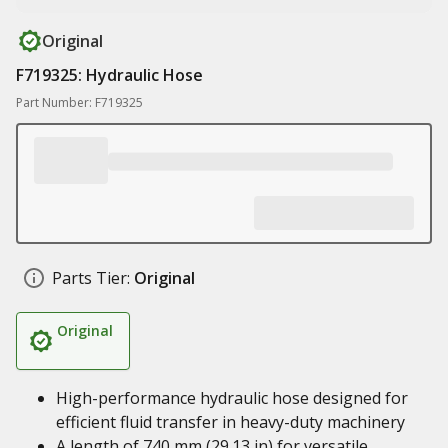
Original
F719325: Hydraulic Hose
Part Number: F719325
Parts Tier:
Original
Original
High-performance hydraulic hose designed for
efficient fluid transfer in heavy-duty machinery
A length of 740 mm (29.13 in) for versatile