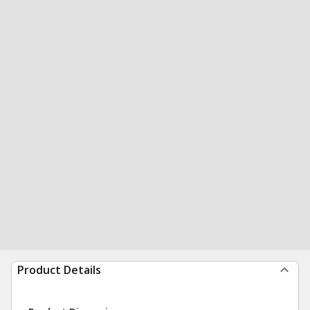
Product Details