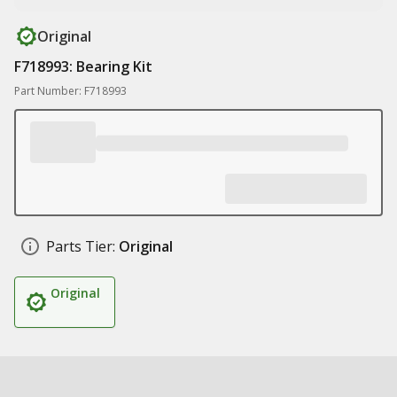
Original
F718993: Bearing Kit
Part Number: F718993
Parts Tier:
Original
Original