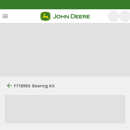
F718993: Bearing Kit