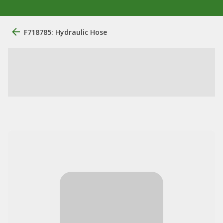
F718785: Hydraulic Hose