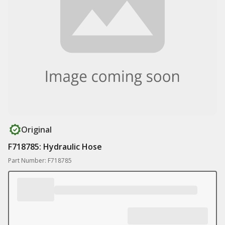
Original
F718785: Hydraulic Hose
Part Number: F718785