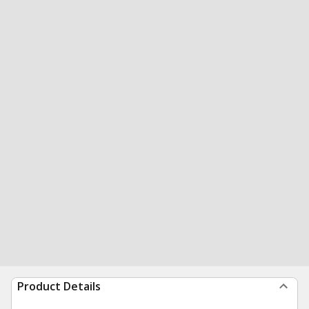
Product Details