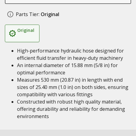
Parts Tier:
Original
Original
High-performance hydraulic hose designed for
efficient fluid transfer in heavy-duty machinery
An internal diameter of 15.88 mm (5/8 in) for
optimal performance
Measures 530 mm (20.87 in) in length with end
sizes of 25.40 mm (1.0 in) on both sides, ensuring
compatibility with various fittings
Constructed with robust high quality material,
offering durability and reliability for demanding
environments