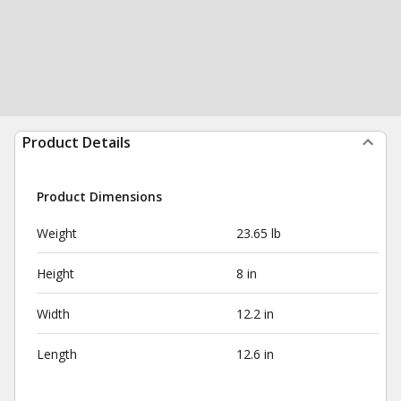
Product Details
Product Dimensions
Weight
23.65 lb
Height
8 in
Width
12.2 in
Length
12.6 in