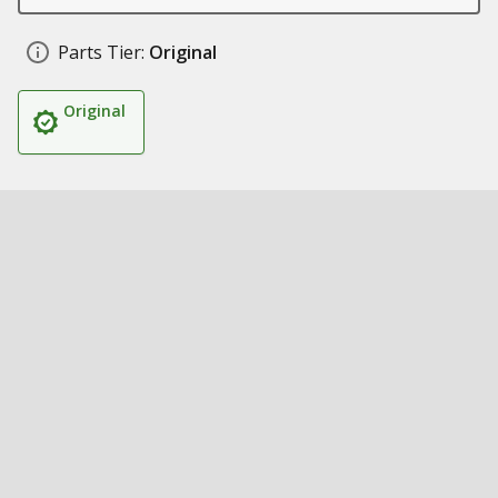
Parts Tier:
Original
Original