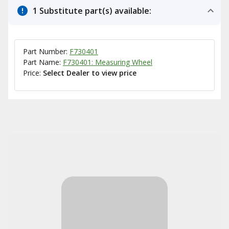
1 Substitute part(s) available:
Part Number:
F730401
Part Name:
F730401: Measuring Wheel
Price:
Select Dealer to view price