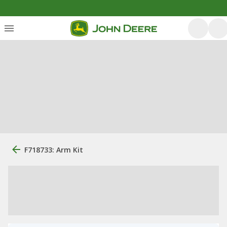
F718733: Arm Kit