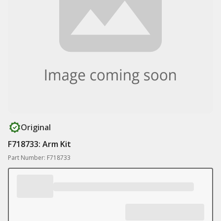
Original
F718733: Arm Kit
Part Number: F718733