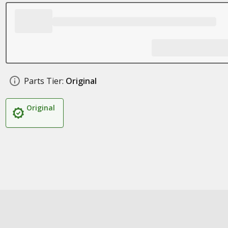
Parts Tier:
Original
Original