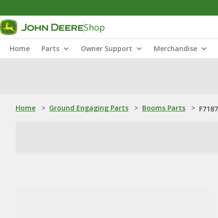
Shop
Home
Parts
Owner Support
Merchandise
Home
>
Ground Engaging Parts
>
Booms Parts
>
F7187