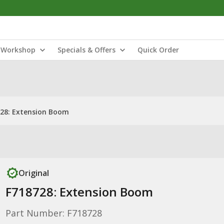
Workshop
Specials & Offers
Quick Order
28: Extension Boom
Original
F718728: Extension Boom
Part Number: F718728