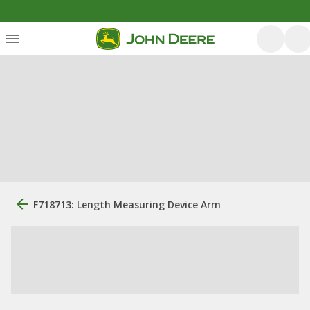
F718713: Length Measuring Device Arm