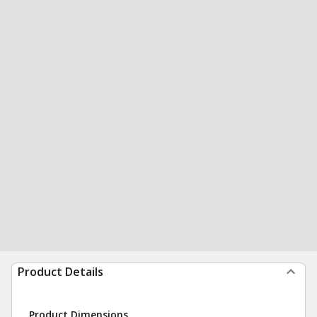
Product Details
Product Dimensions