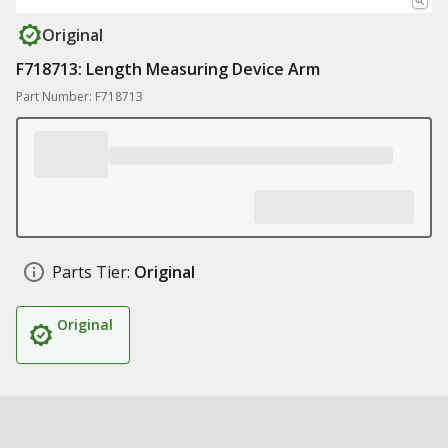
Original
F718713: Length Measuring Device Arm
Part Number: F718713
Parts Tier:
Original
Original