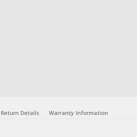
Return Details
Warranty Information