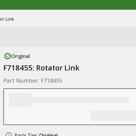
or Link
Original
F718455: Rotator Link
Part Number: F718455
Parts Tier:
Original