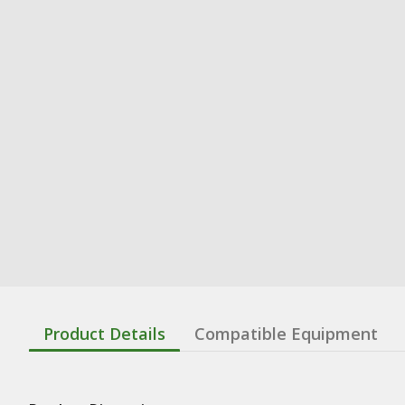
Product Details
Compatible Equipment