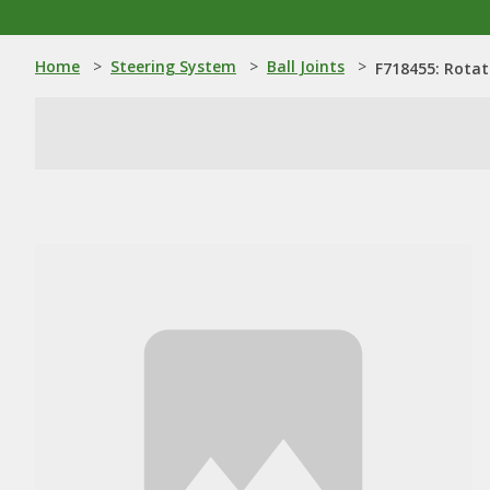
Home
>
Steering System
>
Ball Joints
>
F718455: Rotat