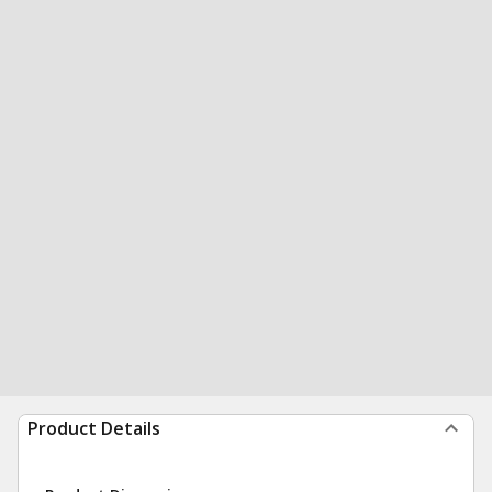
Product Details