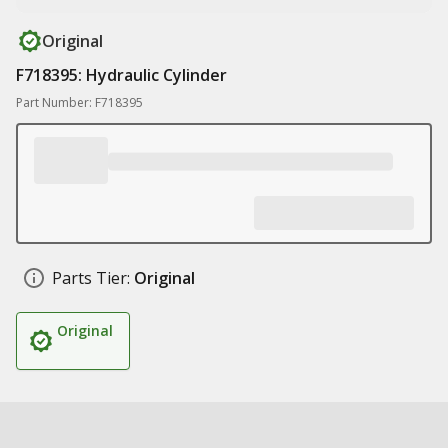
Original
F718395: Hydraulic Cylinder
Part Number: F718395
Parts Tier:
Original
Original