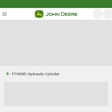
F718395: Hydraulic Cylinder