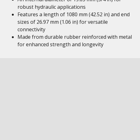
robust hydraulic applications
Features a length of 1080 mm (42.52 in) and end
sizes of 26.97 mm (1.06 in) for versatile
connectivity
Made from durable rubber reinforced with metal
for enhanced strength and longevity