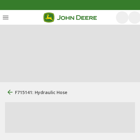
F715141: Hydraulic Hose