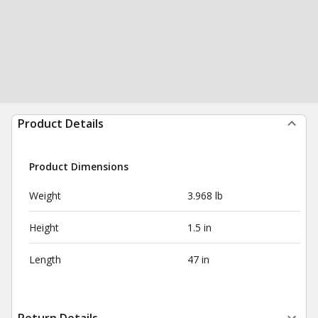
Product Details
Product Dimensions
Weight
3.968 lb
Height
1.5 in
Length
47 in