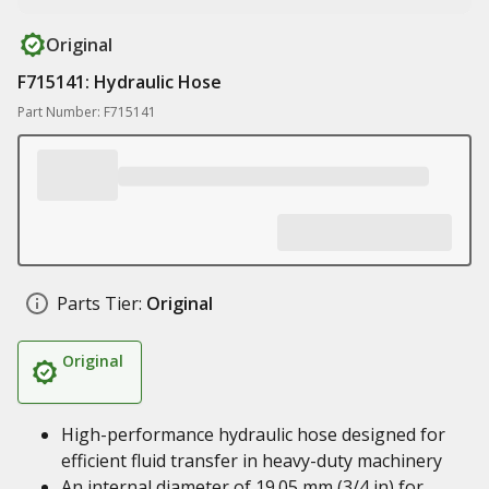
Original
F715141: Hydraulic Hose
Part Number: F715141
Parts Tier:
Original
Original
High-performance hydraulic hose designed for
efficient fluid transfer in heavy-duty machinery
An internal diameter of 19.05 mm (3/4 in) for