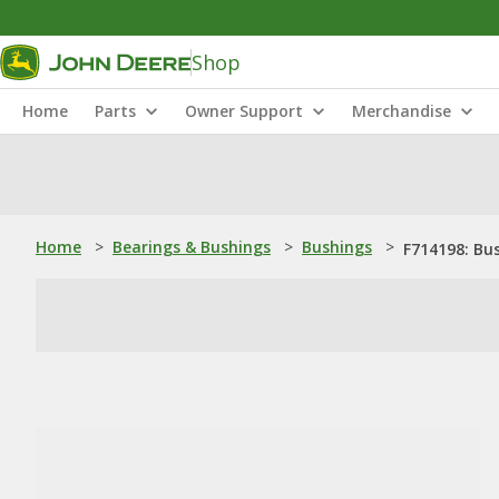
Shop
Home
Parts
Owner Support
Merchandise
Home
>
Bearings & Bushings
>
Bushings
>
F714198: Bu