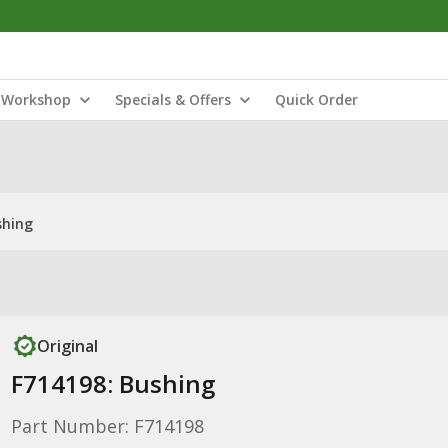
Workshop
Specials & Offers
Quick Order
shing
Original
F714198: Bushing
Part Number: F714198