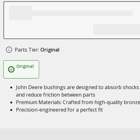
Parts Tier:
Original
Original
John Deere bushings are designed to absorb shocks
and reduce friction between parts
Premium Materials: Crafted from high-quality bronz
Precision-engineered for a perfect fit