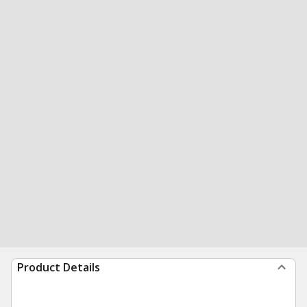
Product Details