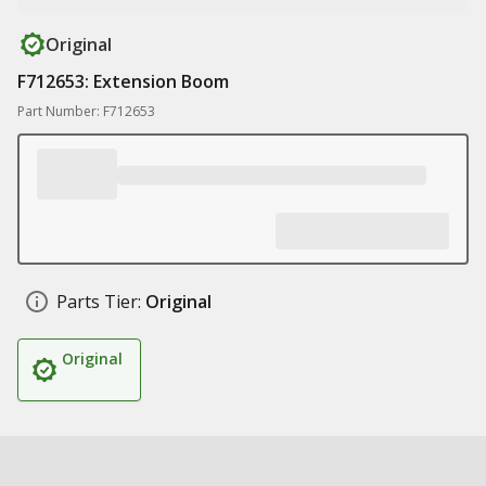
Original
F712653: Extension Boom
Part Number: F712653
Parts Tier:
Original
Original