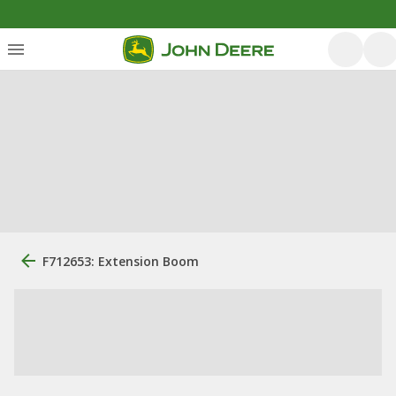
F712653: Extension Boom