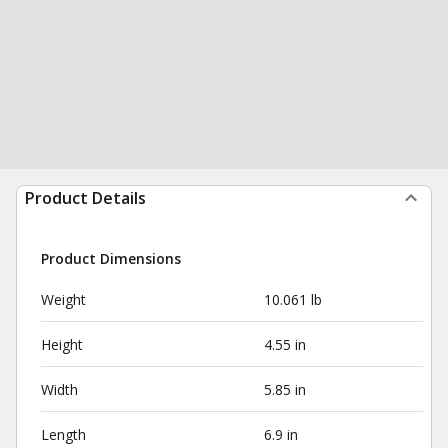
Product Details
Product Dimensions
Weight
10.061 lb
Height
4.55 in
Width
5.85 in
Length
6.9 in