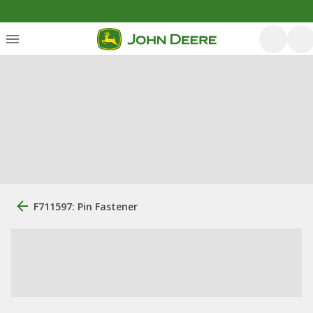
F711597: Pin Fastener