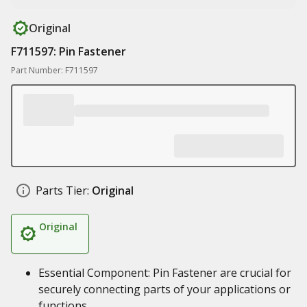
Original
F711597: Pin Fastener
Part Number: F711597
Parts Tier:
Original
Original
Essential Component: Pin Fastener are crucial for
securely connecting parts of your applications or
functions