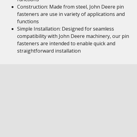
Construction: Made from steel, John Deere pin
fasteners are use in variety of applications and
functions
Simple Installation: Designed for seamless
compatibility with John Deere machinery, our pin
fasteners are intended to enable quick and
straightforward installation