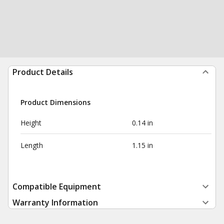
Product Details
Product Dimensions
Height
0.14 in
Length
1.15 in
Compatible Equipment
Warranty Information