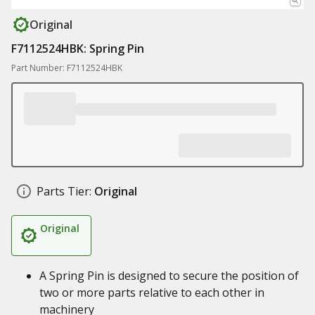
Original
F7112524HBK: Spring Pin
Part Number: F7112524HBK
Parts Tier:
Original
Original
A Spring Pin is designed to secure the position of
two or more parts relative to each other in
machinery