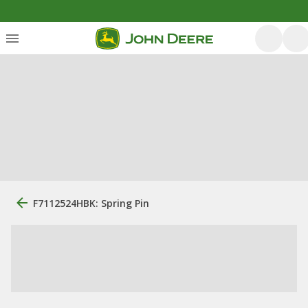
F7112524HBK: Spring Pin