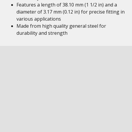
Features a length of 38.10 mm (1 1/2 in) and a
diameter of 3.17 mm (0.12 in) for precise fitting in
various applications
Made from high quality general steel for
durability and strength