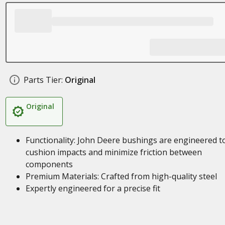
Parts Tier:
Original
Original
Functionality: John Deere bushings are engineered t
cushion impacts and minimize friction between
components
Premium Materials: Crafted from high-quality steel
Expertly engineered for a precise fit