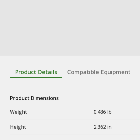
Product Details
Compatible Equipment
Product Dimensions
Weight
0.486 lb
Height
2.362 in