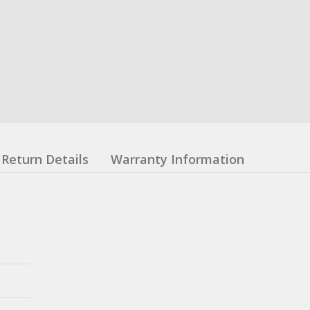
Return Details
Warranty Information