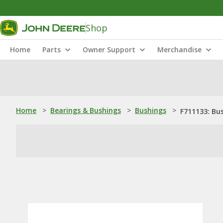
Shop
Home
Parts
Owner Support
Merchandise
Home
>
Bearings & Bushings
>
Bushings
>
F711133: Bu