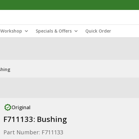
Workshop
Specials & Offers
Quick Order
shing
Original
F711133: Bushing
Part Number: F711133