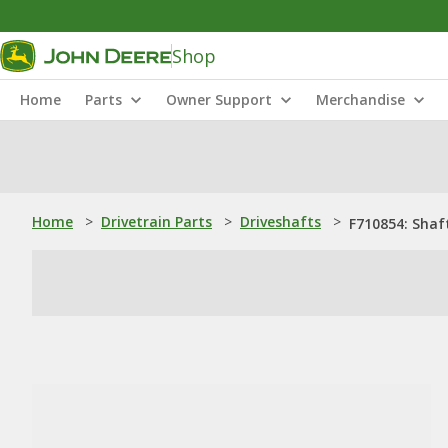
Shop
Home
Parts
Owner Support
Merchandise
Home
>
Drivetrain Parts
>
Driveshafts
>
F710854: Shaf