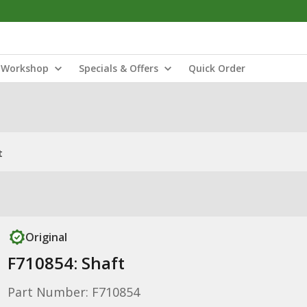
Workshop
Specials & Offers
Quick Order
t
Original
F710854: Shaft
Part Number: F710854