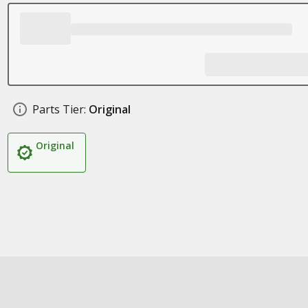
Parts Tier:
Original
Original