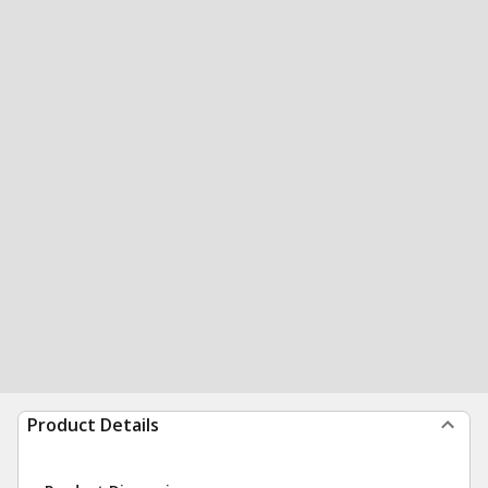
Product Details