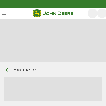
F710851: Roller