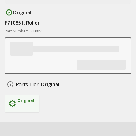
Original
F710851: Roller
Part Number: F710851
Parts Tier:
Original
Original