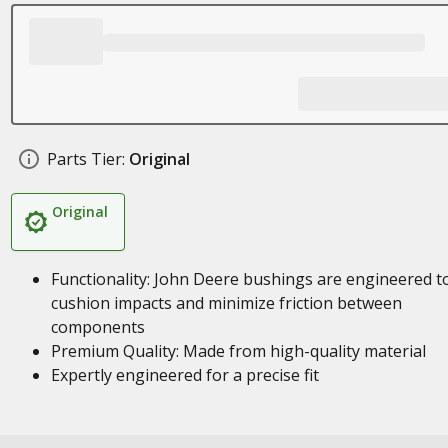
Parts Tier:
Original
Original
Functionality: John Deere bushings are engineered t
cushion impacts and minimize friction between
components
Premium Quality: Made from high-quality material
Expertly engineered for a precise fit