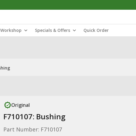
Workshop
Specials & Offers
Quick Order
shing
Original
F710107: Bushing
Part Number: F710107