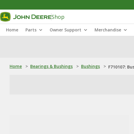
Shop
Home
Parts
Owner Support
Merchandise
Home
>
Bearings & Bushings
>
Bushings
>
F710107: Bu