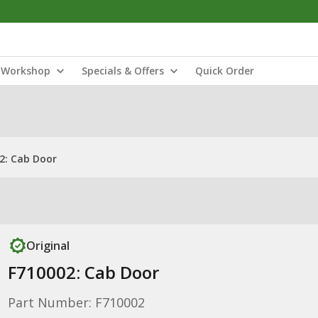
Workshop
Specials & Offers
Quick Order
2: Cab Door
Original
F710002: Cab Door
Part Number: F710002