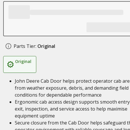
Parts Tier:
Original
Original
John Deere Cab Door helps protect operator cab are
from weather exposure, debris, and demanding field
conditions for dependable performance
Ergonomic cab access design supports smooth entry
exit, inspection, and service access to help maximise
equipment uptime
Secure closure from the Cab Door helps safeguard t
operator environment with reliable coverage and lo