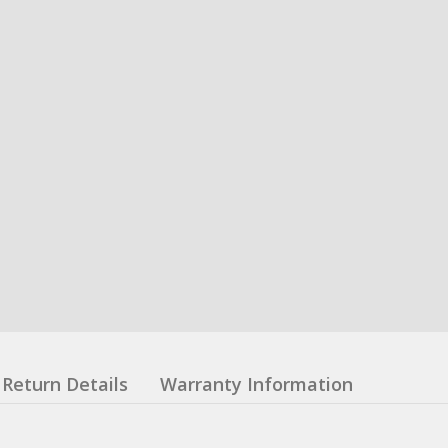
Return Details
Warranty Information