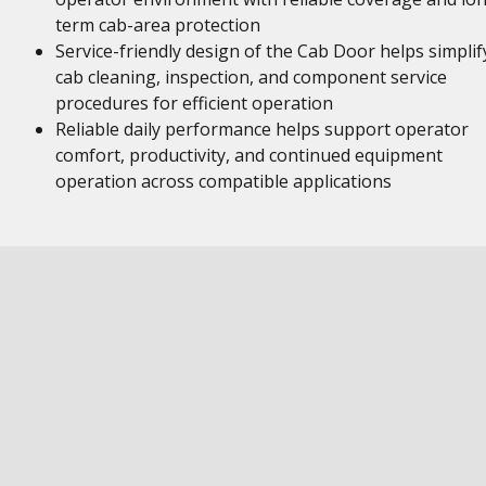
term cab-area protection
Service-friendly design of the Cab Door helps simplif
cab cleaning, inspection, and component service
procedures for efficient operation
Reliable daily performance helps support operator
comfort, productivity, and continued equipment
operation across compatible applications