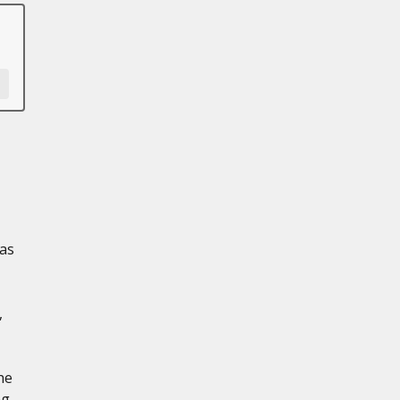
as
,
he
ng-