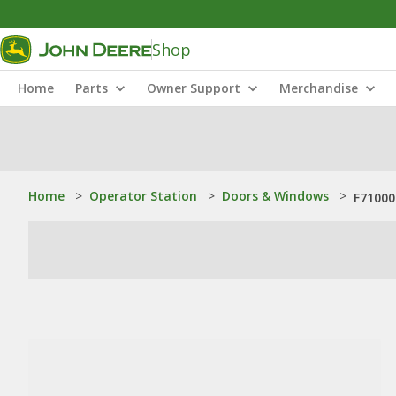
Shop
Home
Parts
Owner Support
Merchandise
Home
>
Operator Station
>
Doors & Windows
>
F71000