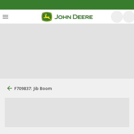
F709837: Jib Boom