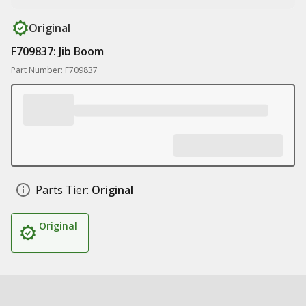
Original
F709837: Jib Boom
Part Number: F709837
Parts Tier:
Original
Original