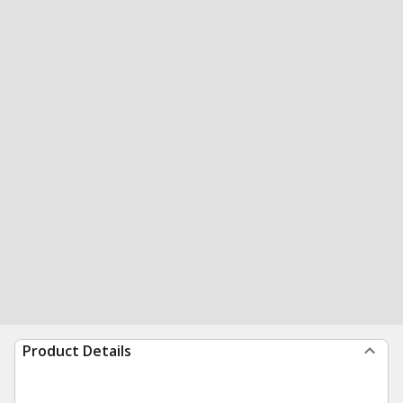
Product Details