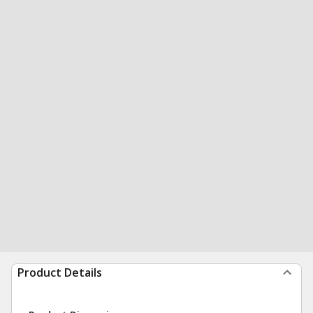
Product Details