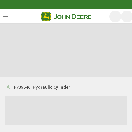
F709646: Hydraulic Cylinder