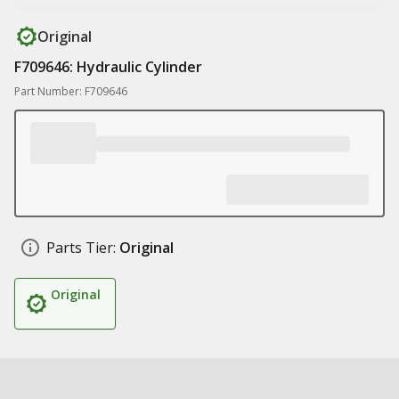
Original
F709646: Hydraulic Cylinder
Part Number: F709646
Parts Tier:
Original
Original