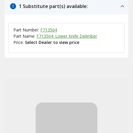
1 Substitute part(s) available:
Part Number:
F713504
Part Name:
F713504: Lower Knife Delimber
Price:
Select Dealer to view price