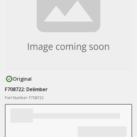
Original
F708722: Delimber
Part Number: F708722