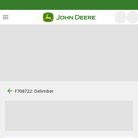
F708722: Delimber