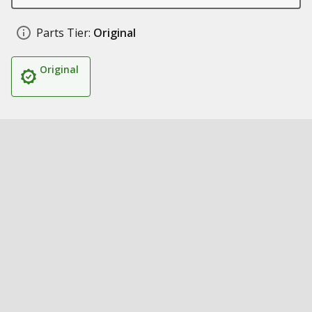
Parts Tier:
Original
Original