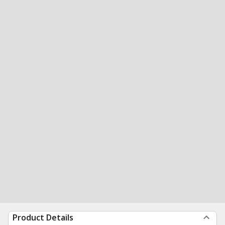
Product Details