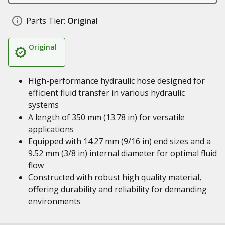
Parts Tier:
Original
Original
High-performance hydraulic hose designed for
efficient fluid transfer in various hydraulic
systems
A length of 350 mm (13.78 in) for versatile
applications
Equipped with 14.27 mm (9/16 in) end sizes and a
9.52 mm (3/8 in) internal diameter for optimal fluid
flow
Constructed with robust high quality material,
offering durability and reliability for demanding
environments