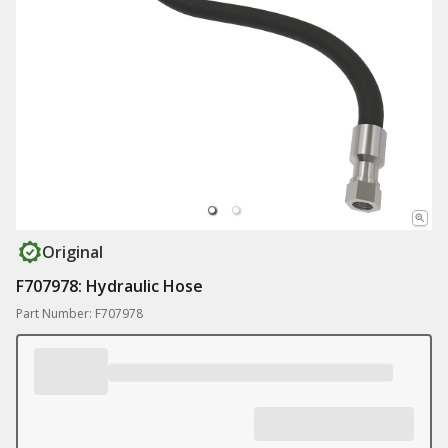
Original
F707978: Hydraulic Hose
Part Number: F707978