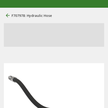
F707978: Hydraulic Hose