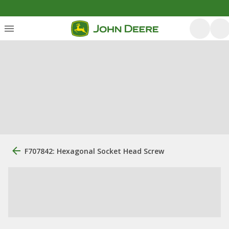
F707842: Hexagonal Socket Head Screw