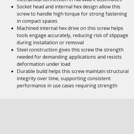
Socket head and internal hex design allow this
screw to handle high torque for strong fastening
in compact spaces
Machined internal hex drive on this screw helps
tools engage accurately, reducing risk of slippage
during installation or removal
Steel construction gives this screw the strength
needed for demanding applications and resists
deformation under load
Durable build helps this screw maintain structural
integrity over time, supporting consistent
performance in use cases requiring strength