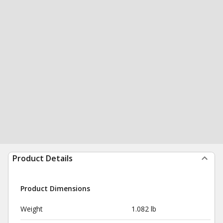
Product Details
Product Dimensions
Weight
1.082 lb