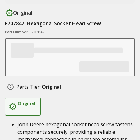
Original
F707842: Hexagonal Socket Head Screw
Part Number: F707842
Parts Tier:
Original
Original
John Deere hexagonal socket head screw fastens
components securely, providing a reliable
mechanical connection in hardware assemblies