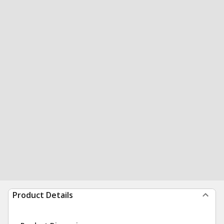
Product Details