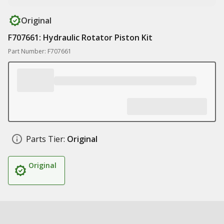
Original
F707661: Hydraulic Rotator Piston Kit
Part Number: F707661
Parts Tier:
Original
Original