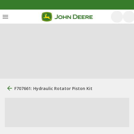
F707661: Hydraulic Rotator Piston Kit