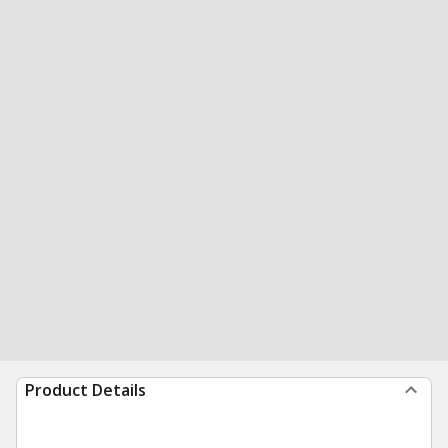
Product Details