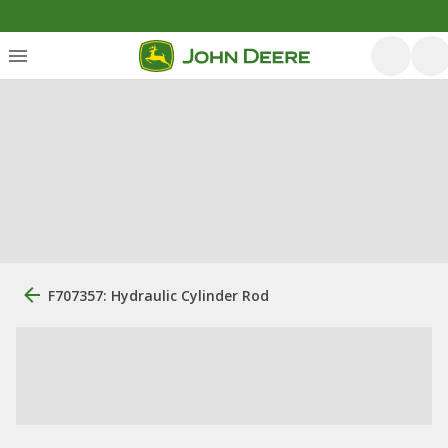
F707357: Hydraulic Cylinder Rod