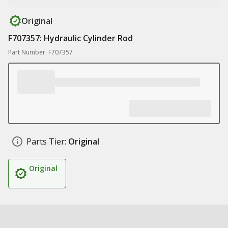
Original
F707357: Hydraulic Cylinder Rod
Part Number: F707357
Parts Tier:
Original
Original