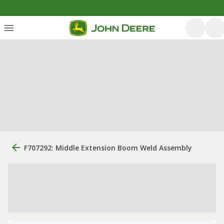
F707292: Middle Extension Boom Weld Assembly