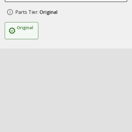
Parts Tier:
Original
Original