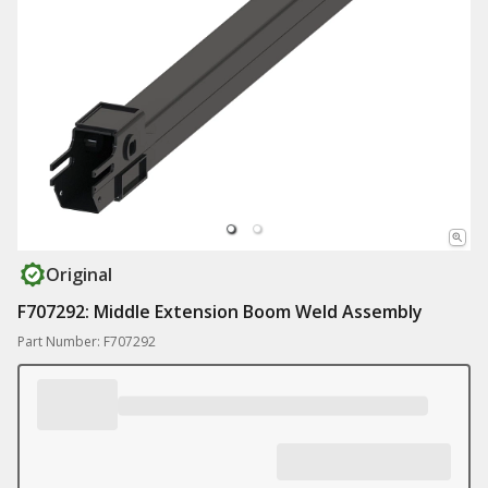
Original
F707292: Middle Extension Boom Weld Assembly
Part Number: F707292