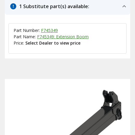
1 Substitute part(s) available:
Part Number:
F745349
Part Name:
F745349: Extension Boom
Price:
Select Dealer to view price