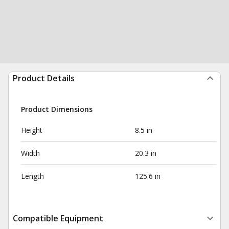
Product Details
Product Dimensions
Height
8.5 in
Width
20.3 in
Length
125.6 in
Compatible Equipment