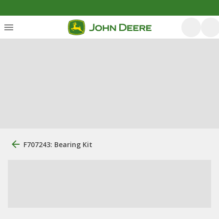
F707243: Bearing Kit