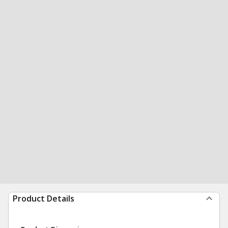
Product Details