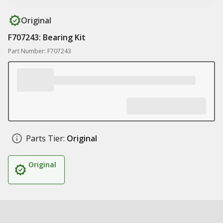
Original
F707243: Bearing Kit
Part Number: F707243
Parts Tier:
Original
Original