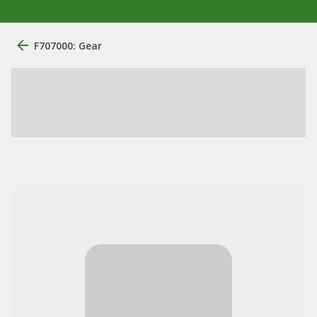
F707000: Gear