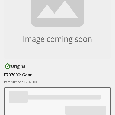
Original
F707000: Gear
Part Number: F707000