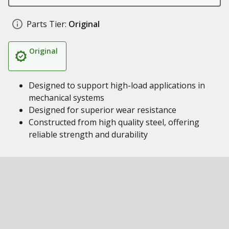
Parts Tier:
Original
Original
Designed to support high-load applications in
mechanical systems
Designed for superior wear resistance
Constructed from high quality steel, offering
reliable strength and durability