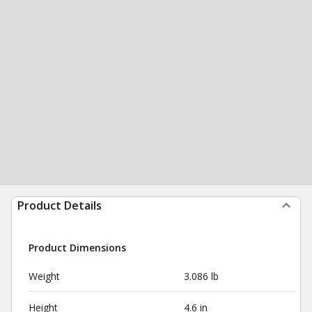
Product Details
Product Dimensions
Weight
3.086 lb
Height
4.6 in