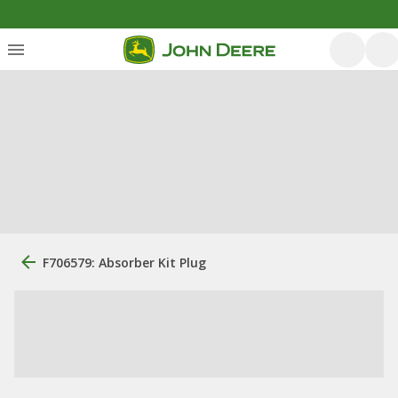
F706579: Absorber Kit Plug