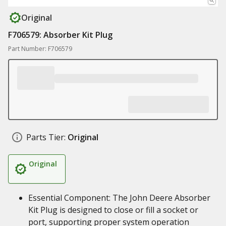
Original
F706579: Absorber Kit Plug
Part Number: F706579
Parts Tier:
Original
Original
Essential Component: The John Deere Absorber
Kit Plug is designed to close or fill a socket or
port, supporting proper system operation