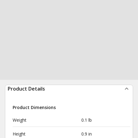
Product Details
Product Dimensions
Weight
0.1 lb
Height
0.9 in