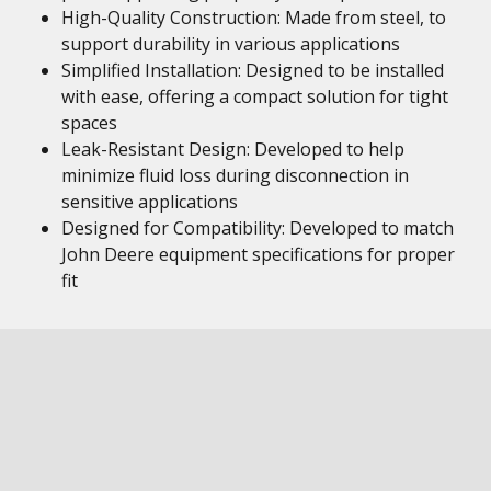
High-Quality Construction: Made from steel, to
support durability in various applications
Simplified Installation: Designed to be installed
with ease, offering a compact solution for tight
spaces
Leak-Resistant Design: Developed to help
minimize fluid loss during disconnection in
sensitive applications
Designed for Compatibility: Developed to match
John Deere equipment specifications for proper
fit