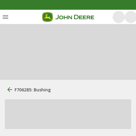
F706285: Bushing