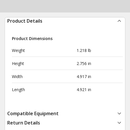
Product Details
Product Dimensions
Weight
1.218 lb
Height
2.756 in
Width
4.917 in
Length
4.921 in
Compatible Equipment
Return Details