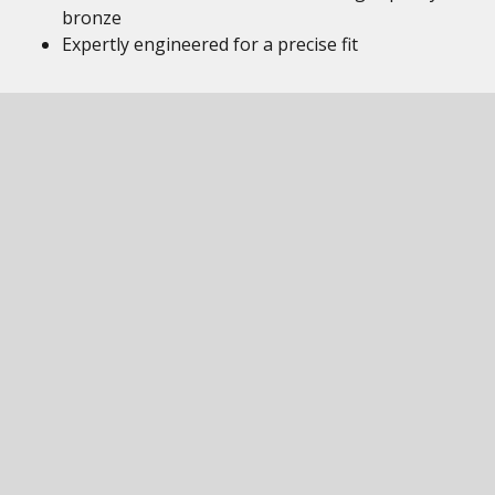
bronze
Expertly engineered for a precise fit