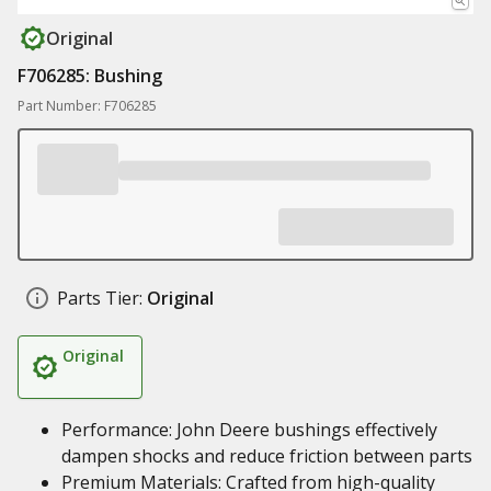
Original
F706285: Bushing
Part Number: F706285
Parts Tier:
Original
Original
Performance: John Deere bushings effectively
dampen shocks and reduce friction between parts
Premium Materials: Crafted from high-quality