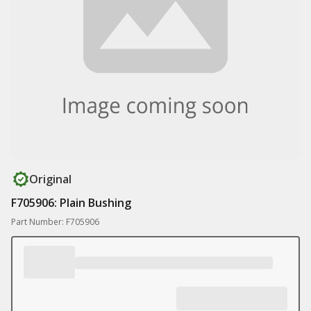
Original
F705906: Plain Bushing
Part Number: F705906