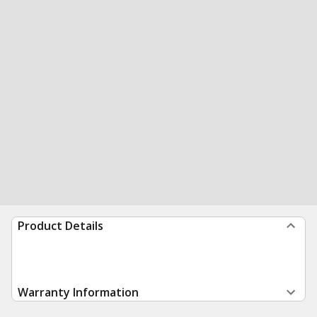
Product Details
Warranty Information