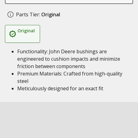
Parts Tier:
Original
Original
Functionality: John Deere bushings are
engineered to cushion impacts and minimize
friction between components
Premium Materials: Crafted from high-quality
steel
Meticulously designed for an exact fit