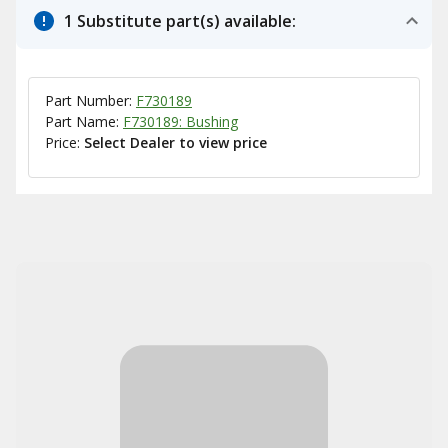
1 Substitute part(s) available:
Part Number:
F730189
Part Name:
F730189: Bushing
Price:
Select Dealer to view price