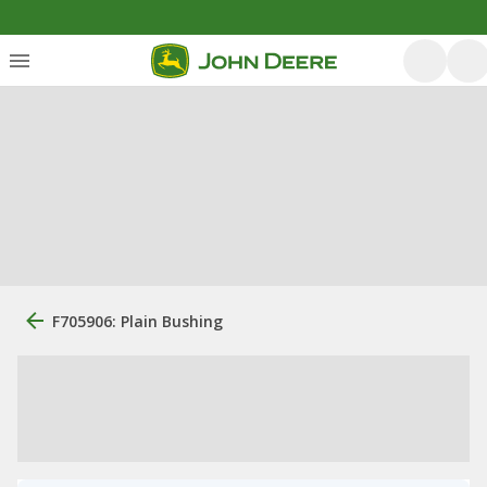
F705906: Plain Bushing